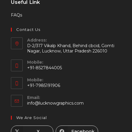
Useful Link
FAQs
Contact Us
Address:
D-2/317 Vikalp Khand, Behind cbcid, Gomti
Nagar, Lucknow, Uttar Pradesh 226010
Mobile:
+91-8527844005
Mobile:
+91-7985191906
Email:
info@lucknowgraphics.com
We Are Social
X
Facebook