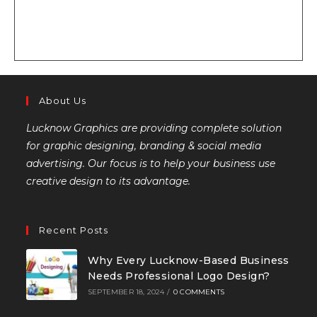
About Us
Lucknow Graphics are providing complete solution
for graphic designing, branding & social media
advertising. Our focus is to help your business use
creative design to its advantage.
Recent Posts
Why Every Lucknow-Based Business
Needs Professional Logo Design?
SEPTEMBER 18, 2024
/
0 COMMENTS