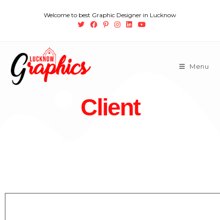
Welcome to best Graphic Designer in Lucknow
Menu
Client