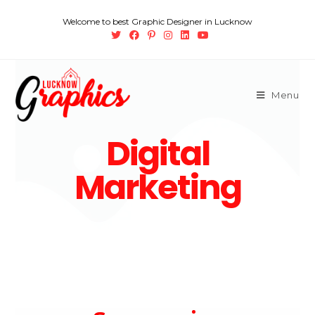
Welcome to best Graphic Designer in Lucknow
Menu
Digital
Marketing