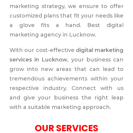
marketing strategy, we ensure to offer
customized plans that fit your needs like
a glove fits a hand. Best digital
marketing agency in Lucknow.
With our cost-effective
digital marketing
services in Lucknow
, your business can
grow into new areas that can lead to
tremendous achievements within your
respective industry. Connect with us
and give your business the right leap
with a suitable marketing approach.
OUR SERVICES