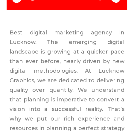
Best digital marketing agency in
Lucknow. The emerging digital
landscape is growing at a quicker pace
than ever before, nearly driven by new
digital methodologies. At Lucknow
Graphics, we are dedicated to delivering
quality over quantity. We understand
that planning is imperative to convert a
vision into a successful reality. That’s
why we put our rich experience and
resources in planning a perfect strategy