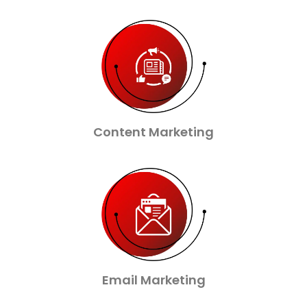
Content Marketing
Email Marketing