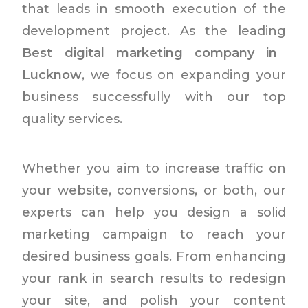
that leads in smooth execution of the
development project. As the leading
Best digital marketing company in
Lucknow
, we focus on expanding your
business successfully with our top
quality services.
Whether you aim to increase traffic on
your website, conversions, or both, our
experts can help you design a solid
marketing campaign to reach your
desired business goals. From enhancing
your rank in search results to redesign
your site, and polish your content