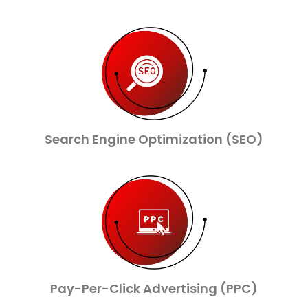
Search Engine Optimization (SEO)
Pay-Per-Click Advertising (PPC)