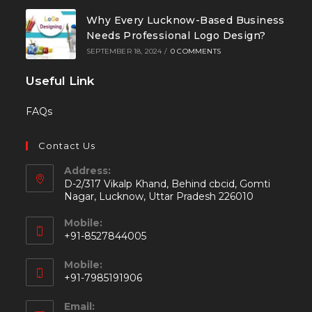
Why Every Lucknow-Based Business
Needs Professional Logo Design?
SEPTEMBER 18, 2024
/
0 COMMENTS
Useful Link
FAQs
Contact Us
Address:
D-2/317 Vikalp Khand, Behind cbcid, Gomti
Nagar, Lucknow, Uttar Pradesh 226010
Mobile:
+91-8527844005
Mobile:
+91-7985191906
Email: