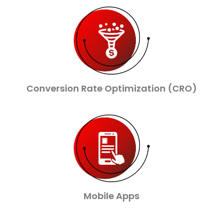
Conversion Rate Optimization (CRO)
Mobile Apps