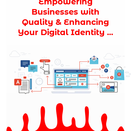
Empowering
Businesses with
Quality & Enhancing
Your Digital Identity ...