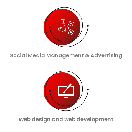
Social Media Management & Advertising
Web design and web development