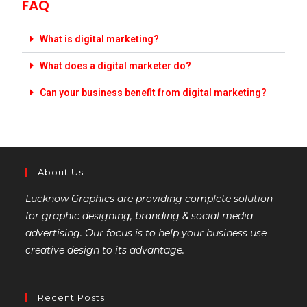
FAQ
What is digital marketing?
What does a digital marketer do?
Can your business benefit from digital marketing?
About Us
Lucknow Graphics are providing complete solution
for graphic designing, branding & social media
advertising. Our focus is to help your business use
creative design to its advantage.
Recent Posts