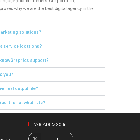
 engage your customers. Our portfolio,
roves why we are the best digital agency in the
 marketing solutions?
 service locations?
knowGraphics support?
o you?
ve final output file?
Yes, then at what rate?
We Are Social
X