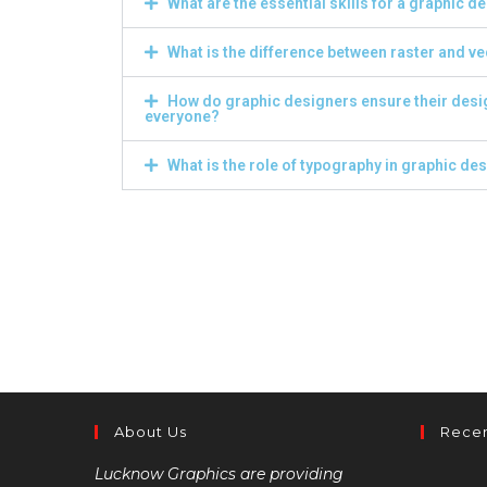
What are the essential skills for a graphic d
What is the difference between raster and v
How do graphic designers ensure their desi
everyone?
What is the role of typography in graphic de
About Us
Recen
Lucknow Graphics are providing