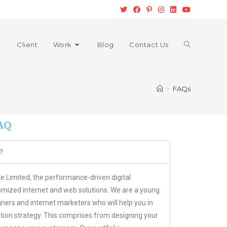
Client
Work
Blog
Contact Us
>
FAQs
AQ
?
e Limited, the performance-driven digital
mized internet and web solutions. We are a young
ners and internet marketers who will help you in
on strategy. This comprises from designing your