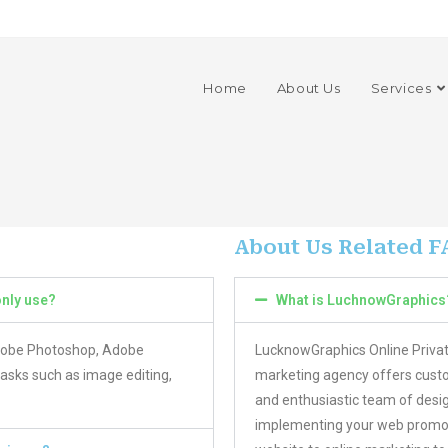
Home
About Us
Services
About Us Related F
nly use?
What is LuchnowGraphics
Adobe Photoshop, Adobe
LucknowGraphics Online Privat
tasks such as image editing,
marketing agency offers custo
and enthusiastic team of desig
implementing your web promoti