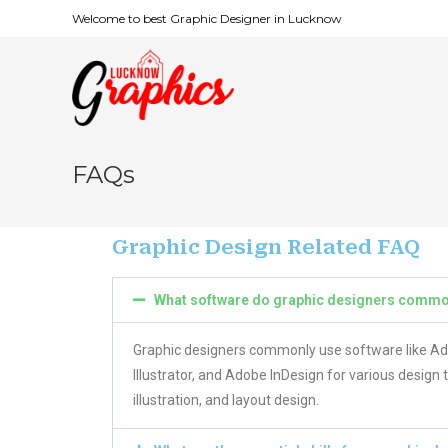
Welcome to best Graphic Designer in Lucknow
FAQs
Graphic Design Related FAQ
What software do graphic designers commo
Graphic designers commonly use software like 
Illustrator, and Adobe InDesign for various design 
illustration, and layout design.