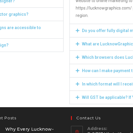
website to online marketing to
esigner?
https://lucknowgraphics.com/ p
ector graphics?
region.
gns are accessible to
Do you offer fully digital
What are LucknowGraphics
sign?
Which browsers does Luc
How can I make payment t
In which format will I recei
Will GST be applicable? If 
t Posts
Contact Us
Address:
Why Every Lucknow-