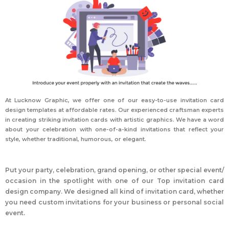
At Lucknow Graphic, we offer one of our easy-to-use invitation card
design templates at affordable rates. Our experienced craftsman experts
in creating striking invitation cards with artistic graphics. We have a word
about your celebration with one-of-a-kind invitations that reflect your
style, whether traditional, humorous, or elegant.
Put your party, celebration, grand opening, or other special event/
occasion in the spotlight with one of our
Top
invitation card
design
company
. We designed all kind of invitation card, whether
you need custom invitations for your business or personal social
event.