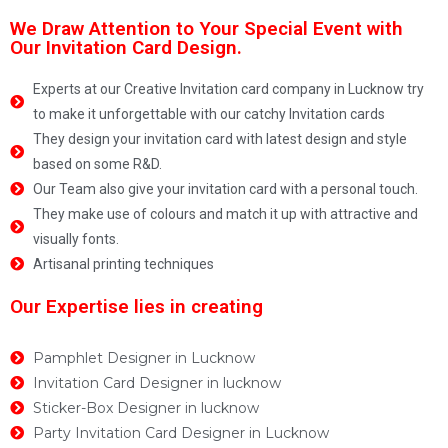
We Draw Attention to Your Special Event with
Our Invitation Card Design.
Experts at our Creative Invitation card company in Lucknow try
to make it unforgettable with our catchy Invitation cards
They design your invitation card with latest design and style
based on some R&D.
Our Team also give your invitation card with a personal touch.
They make use of colours and match it up with attractive and
visually fonts.
Artisanal printing techniques
Our Expertise lies in creating
Pamphlet Designer in Lucknow
Invitation Card Designer in lucknow
Sticker-Box Designer in lucknow
Party Invitation Card Designer in Lucknow