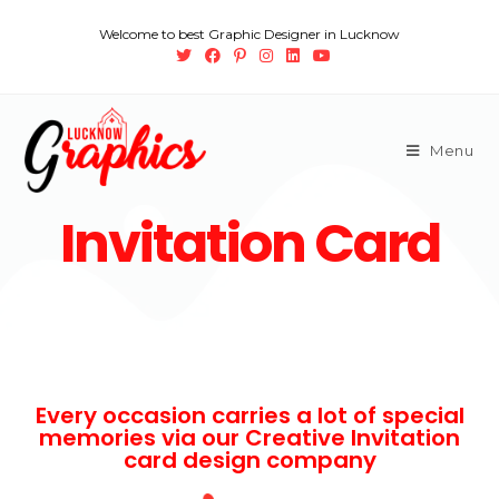
Welcome to best Graphic Designer in Lucknow
Menu
Invitation Card
Every occasion carries a lot of special
memories via our Creative Invitation
card design company