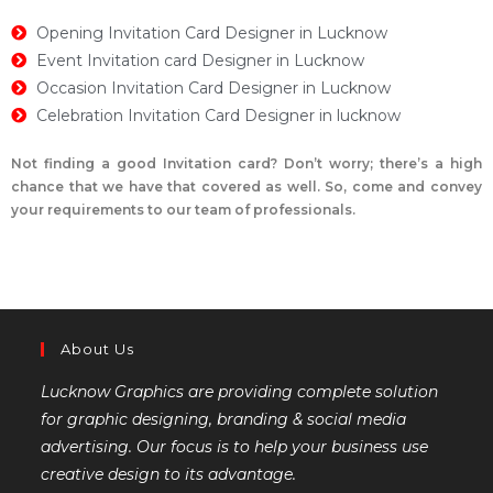
Opening Invitation Card Designer in Lucknow
Event Invitation card Designer in Lucknow
Occasion Invitation Card Designer in Lucknow
Celebration Invitation Card Designer in lucknow
Not finding a good Invitation card? Don’t worry; there’s a high
chance that we have that covered as well. So, come and convey
your requirements to our team of professionals.
About Us
Lucknow Graphics are providing complete solution
for graphic designing, branding & social media
advertising. Our focus is to help your business use
creative design to its advantage.