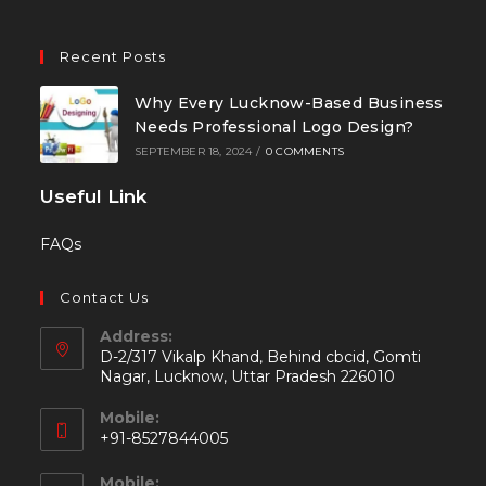
Recent Posts
Why Every Lucknow-Based Business
Needs Professional Logo Design?
SEPTEMBER 18, 2024
/
0 COMMENTS
Useful Link
FAQs
Contact Us
Address:
D-2/317 Vikalp Khand, Behind cbcid, Gomti
Nagar, Lucknow, Uttar Pradesh 226010
Mobile:
+91-8527844005
Mobile: