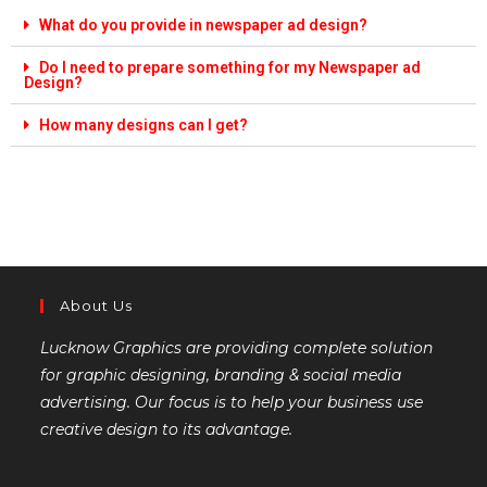
What do you provide in newspaper ad design?
Do I need to prepare something for my Newspaper ad
Design?
How many designs can I get?
About Us
Lucknow Graphics are providing complete solution
for graphic designing, branding & social media
advertising. Our focus is to help your business use
creative design to its advantage.