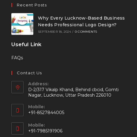
Recent Posts
Why Every Lucknow-Based Business
Needs Professional Logo Design?
SEPTEMBER 18, 2024
/
0 COMMENTS
Useful Link
FAQs
Contact Us
Address:
D-2/317 Vikalp Khand, Behind cbcid, Gomti
Nagar, Lucknow, Uttar Pradesh 226010
Mobile:
+91-8527844005
Mobile:
+91-7985191906