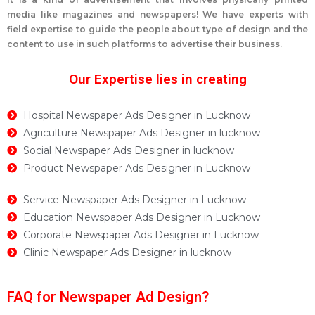
media like magazines and newspapers! We have experts with
field expertise to guide the people about type of design and the
content to use in such platforms to advertise their business.
Our Expertise lies in creating
Hospital Newspaper Ads Designer in Lucknow
Agriculture Newspaper Ads Designer in lucknow
Social Newspaper Ads Designer in lucknow
Product Newspaper Ads Designer in Lucknow
Service Newspaper Ads Designer in Lucknow
Education Newspaper Ads Designer in Lucknow
Corporate Newspaper Ads Designer in Lucknow
Clinic Newspaper Ads Designer in lucknow
FAQ for Newspaper Ad Design?