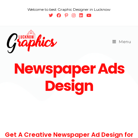
Welcome to best Graphic Designer in Lucknow
Menu
Newspaper Ads
Design
Get A Creative Newspaper Ad Design for