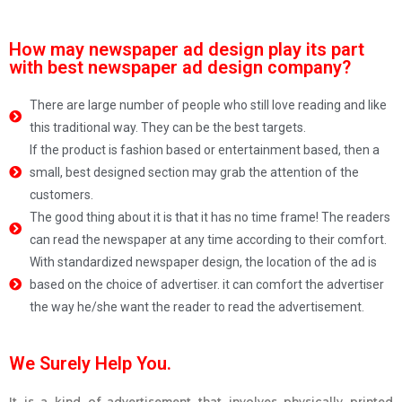
How may newspaper ad design play its part
with best newspaper ad design company?
There are large number of people who still love reading and like
this traditional way. They can be the best targets.
If the product is fashion based or entertainment based, then a
small, best designed section may grab the attention of the
customers.
The good thing about it is that it has no time frame! The readers
can read the newspaper at any time according to their comfort.
With standardized newspaper design, the location of the ad is
based on the choice of advertiser. it can comfort the advertiser
the way he/she want the reader to read the advertisement.
We Surely Help You.
It is a kind of advertisement that involves physically printed