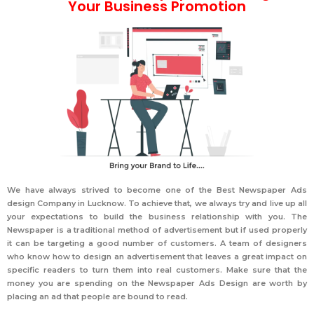
Your Business Promotion
We have always strived to become one of the
Best Newspaper Ads
design Company in Lucknow
. To achieve that, we always try and live up all
your expectations to build the business relationship with you. The
Newspaper is a traditional method of advertisement but if used properly
it can be targeting a good number of customers. A team of designers
who know how to design an advertisement that leaves a great impact on
specific readers to turn them into real customers. Make sure that the
money you are spending on the Newspaper Ads Design are worth by
placing an ad that people are bound to read.