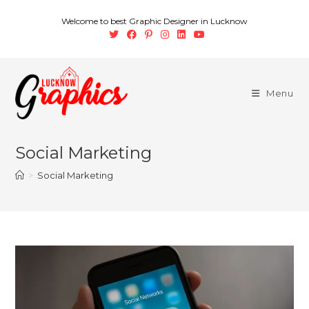
Welcome to best Graphic Designer in Lucknow
Menu
Social Marketing
>
Social Marketing