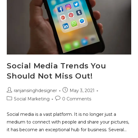
Social Media Trends You
Should Not Miss Out!
ranjansinghdesigner
May 3, 2021
Social Marketing
0 Comments
Social media is a vast platform. It is no longer just a
medium to connect with people and share your pictures,
it has become an exceptional hub for business. Several…