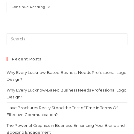
Continue Reading
Recent Posts
Why Every Lucknow-Based Business Needs Professional Logo
Design?
Why Every Lucknow-Based Business Needs Professional Logo
Design?
Have Brochures Really Stood the Test of Time In Terms Of
Effective Communication?
The Power of Graphics in Business: Enhancing Your Brand and
Boosting Engagement