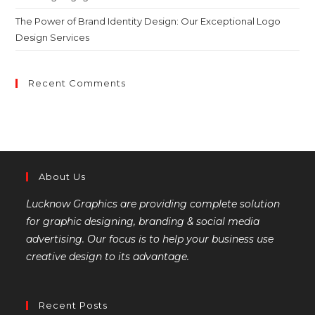
The Power of Brand Identity Design: Our Exceptional Logo
Design Services
Recent Comments
About Us
Lucknow Graphics are providing complete solution
for graphic designing, branding & social media
advertising. Our focus is to help your business use
creative design to its advantage.
Recent Posts