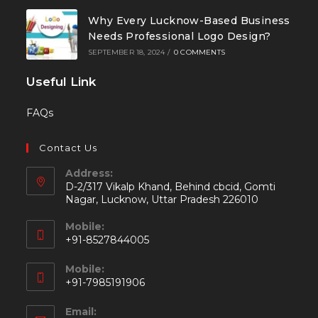
Why Every Lucknow-Based Business
Needs Professional Logo Design?
SEPTEMBER 18, 2024
/
0 COMMENTS
Useful Link
FAQs
Contact Us
Address:
D-2/317 Vikalp Khand, Behind cbcid, Gomti
Nagar, Lucknow, Uttar Pradesh 226010
Mobile:
+91-8527844005
Mobile:
+91-7985191906
Email: