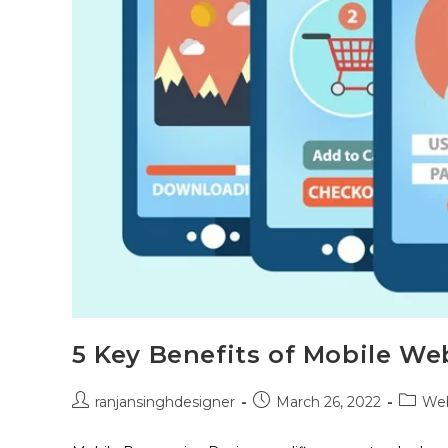
5 Key Benefits of Mobile We
ranjansinghdesigner
March 26, 2022
Web