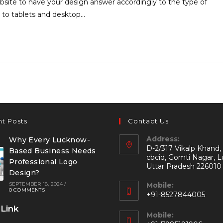
site to have your design answer accordingly to the type of
 to tablets and desktop…
t Posts
Contact Us
Address:
Why Every Lucknow-
D-2/317 Vikalp Khand,
Based Business Needs
cbcid, Gomti Nagar, 
Professional Logo
Uttar Pradesh 226010
Design?
SEPTEMBER 18, 2024
/
Mobile:
0 COMMENTS
+91-8527844005
 Link
Mobile: