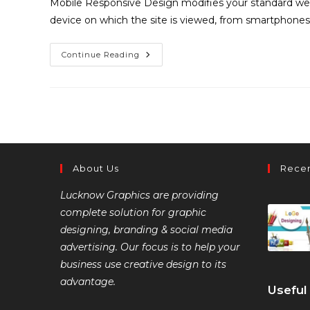
Mobile Responsive Design modifies your standard web
device on which the site is viewed, from smartphones
Continue Reading
About Us
Recen
Lucknow Graphics are providing
complete solution for graphic
designing, branding & social media
advertising. Our focus is to help your
business use creative design to its
advantage.
Useful