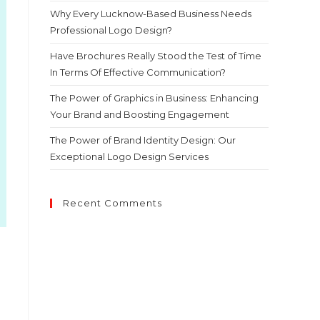
Why Every Lucknow-Based Business Needs
Professional Logo Design?
Have Brochures Really Stood the Test of Time
In Terms Of Effective Communication?
The Power of Graphics in Business: Enhancing
Your Brand and Boosting Engagement
The Power of Brand Identity Design: Our
Exceptional Logo Design Services
Recent Comments