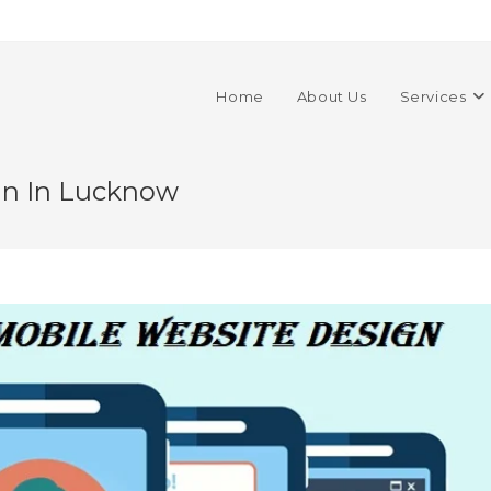
Home
About Us
Services
gn In Lucknow