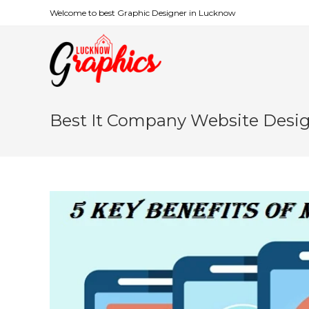
Welcome to best Graphic Designer in Lucknow
Best It Company Website Desi