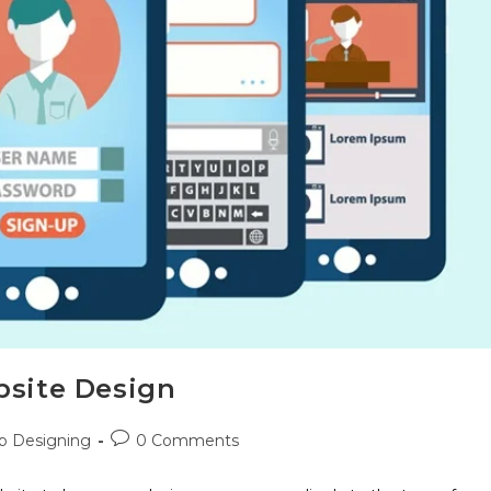
bsite Design
 Designing
0 Comments