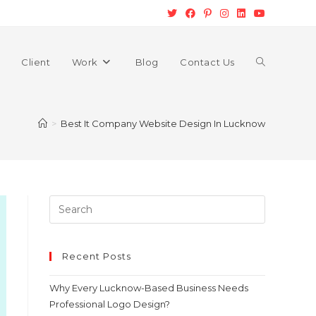
Client
Work
Blog
Contact Us
>
Best It Company Website Design In Lucknow
Recent Posts
Why Every Lucknow-Based Business Needs
Professional Logo Design?