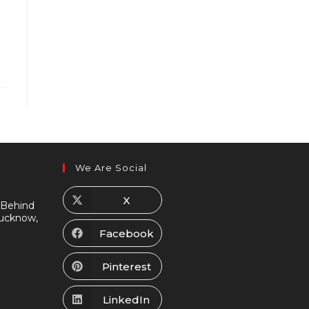
We Are Social
X
 Behind
Lucknow,
Facebook
Pinterest
LinkedIn