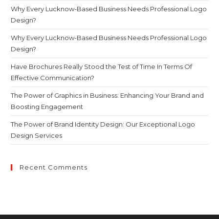
Why Every Lucknow-Based Business Needs Professional Logo
Design?
Why Every Lucknow-Based Business Needs Professional Logo
Design?
Have Brochures Really Stood the Test of Time In Terms Of
Effective Communication?
The Power of Graphics in Business: Enhancing Your Brand and
Boosting Engagement
The Power of Brand Identity Design: Our Exceptional Logo
Design Services
Recent Comments