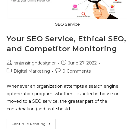
SEO Service
Your SEO Service, Ethical SEO,
and Competitor Monitoring
ranjansinghdesigner
June 27, 2022
Digital Marketing
0 Comments
Whenever an organization attempts a search engine
optimization program, whether it is acted in-house or
moved to a SEO service, the greater part of the
consideration (and as it should…
Continue Reading