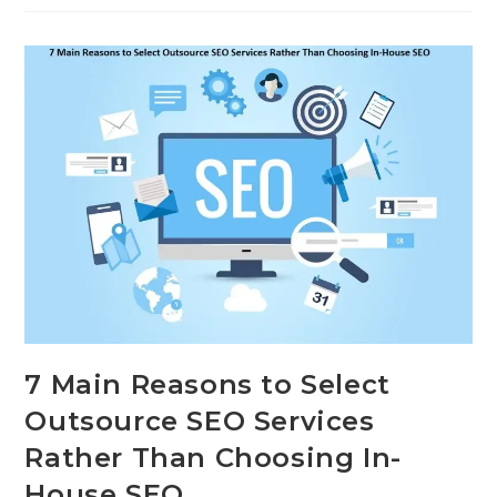
7 Main Reasons to Select
Outsource SEO Services
Rather Than Choosing In-
House SEO