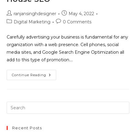
ranjansinghdesigner
May 4, 2022
Digital Marketing
0 Comments
Carefully advertising your business is fundamental for any
organization with a web presence. Cell phones, social
media sites, and Google Search Engine Optimization all
add to this type of promotion.…
Continue Reading
Recent Posts