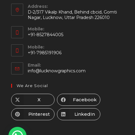
Address:
D-2/317 Vikalp Khand, Behind cbcid, Gomti
Nagar, Lucknow, Uttar Pradesh 226010
Mobile:
+91-8527844005
Mobile:
+91-7985191906
Email:
info@lucknowgraphics.com
We Are Social
X
Facebook
Pinterest
LinkedIn