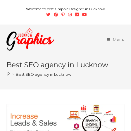
Welcome to best Graphic Designer in Lucknow
Menu
Best SEO agency in Lucknow
>
Best SEO agency in Lucknow