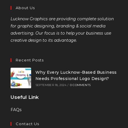
About Us
Lucknow Graphics are providing complete solution
for graphic designing, branding & social media
advertising. Our focus is to help your business use
creative design to its advantage.
Recent Posts
Why Every Lucknow-Based Business
Needs Professional Logo Design?
SEPTEMBER 18, 2024
/
0 COMMENTS
Useful Link
FAQs
Contact Us