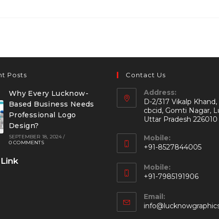
t Posts
Contact Us
Address:
Why Every Lucknow-
D-2/317 Vikalp Khand,
Based Business Needs
cbcid, Gomti Nagar, 
Professional Logo
Uttar Pradesh 226010
Design?
SEPTEMBER 18, 2024
/
Mobile:
0 COMMENTS
+91-8527844005
 Link
Mobile:
+91-7985191906
Email:
info@lucknowgraphic