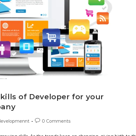
kills of Developer for your
pany
developmennt
0 Comments