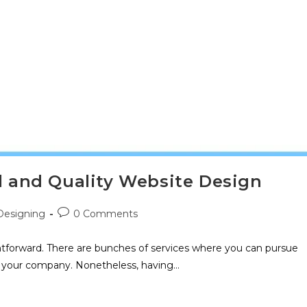
al and Quality Website Design
esigning
0 Comments
htforward. There are bunches of services where you can pursue
or your company. Nonetheless, having…