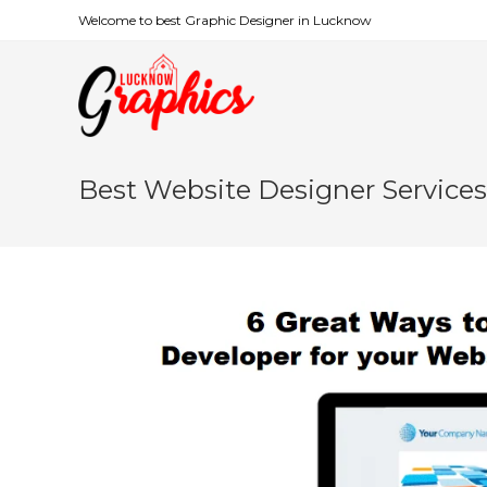
Welcome to best Graphic Designer in Lucknow
Best Website Designer Service