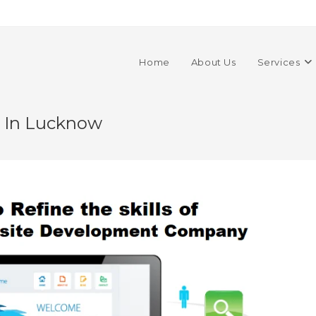
Home
About Us
Services
s In Lucknow