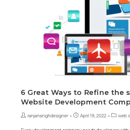
6 Great Ways to Refine the s
Website Development Com
ranjansinghdesigner
April 19, 2022
web 