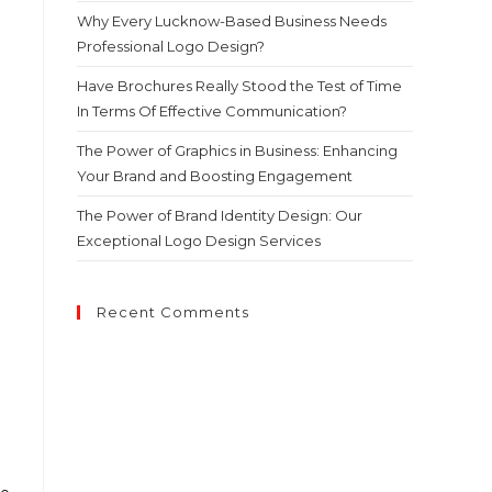
Why Every Lucknow-Based Business Needs
Professional Logo Design?
Have Brochures Really Stood the Test of Time
In Terms Of Effective Communication?
The Power of Graphics in Business: Enhancing
Your Brand and Boosting Engagement
The Power of Brand Identity Design: Our
Exceptional Logo Design Services
Recent Comments