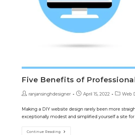
Five Benefits of Profession
ranjansinghdesigner
April 15, 2022
Web D
Making a DIY website design rarely been more straig
exceptionally modest and simplified yourself a site f
Continue Reading