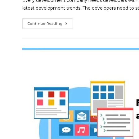
Every development company needs developers with gro
latest development trends. The developers need to s
Continue Reading