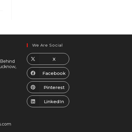
We Are Social
X
 Behind
Lucknow,
Facebook
Pinterest
LinkedIn
s.com