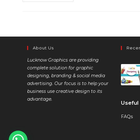
About Us
Recen
Lucknow Graphics are providing
complete solution for graphic
designing, branding & social media
advertising. Our focus is to help your
business use creative design to its
advantage.
Useful
FAQs