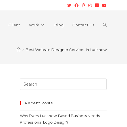
Client
Work
Blog
Contact Us
>
Best Website Designer Services In Lucknow
Recent Posts
Why Every Lucknow-Based Business Needs
Professional Logo Design?