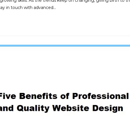
wing skills. As the trends keep on changing, giving birth to t
tay in touch with advanced…