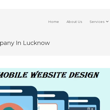
Home
About Us
Services
mpany In Lucknow