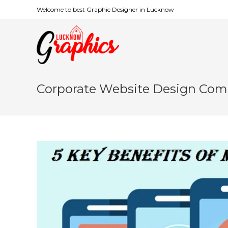
Welcome to best Graphic Designer in Lucknow
Corporate Website Design Co