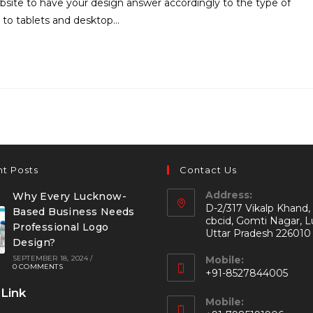
site to have your design answer accordingly to the type of
 to tablets and desktop…
t Posts
Contact Us
Address:
Why Every Lucknow-
D-2/317 Vikalp Khand,
Based Business Needs
cbcid, Gomti Nagar, 
Professional Logo
Uttar Pradesh 226010
Design?
SEPTEMBER 18, 2024
/
Mobile:
0 COMMENTS
+91-8527844005
 Link
Mobile: