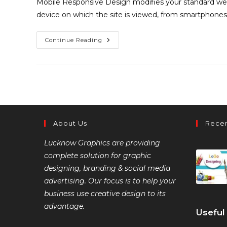
Mobile Responsive Design modifies your standard web
device on which the site is viewed, from smartphones
Continue Reading
About Us
Recen
Lucknow Graphics are providing
complete solution for graphic
designing, branding & social media
advertising. Our focus is to help your
business use creative design to its
advantage.
Useful