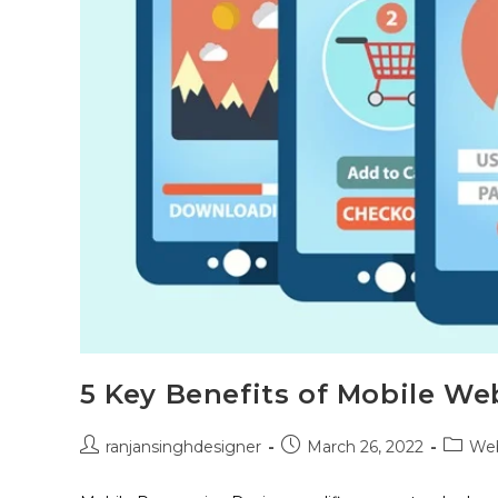
5 Key Benefits of Mobile We
ranjansinghdesigner
March 26, 2022
Web