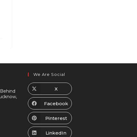
We Are Social
X
 Behind
Lucknow,
Facebook
Pinterest
LinkedIn