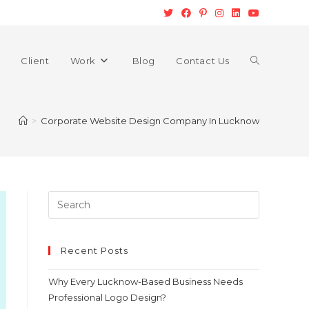
Client
Work
Blog
Contact Us
>
Corporate Website Design Company In Lucknow
Recent Posts
Why Every Lucknow-Based Business Needs
Professional Logo Design?