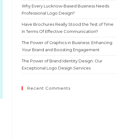
Why Every Lucknow-Based Business Needs
Professional Logo Design?
Have Brochures Really Stood the Test of Time
In Terms Of Effective Communication?
The Power of Graphics in Business: Enhancing
Your Brand and Boosting Engagement
The Power of Brand Identity Design: Our
Exceptional Logo Design Services
Recent Comments