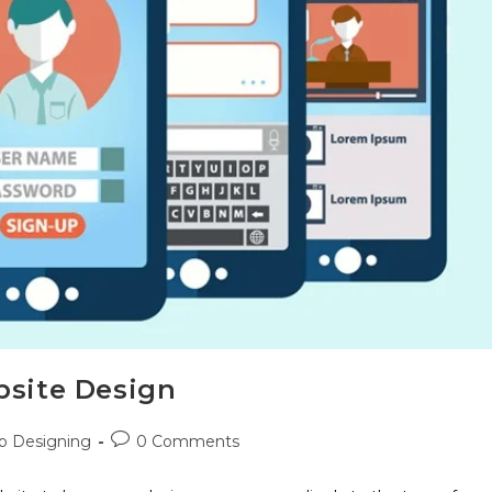
bsite Design
 Designing
0 Comments