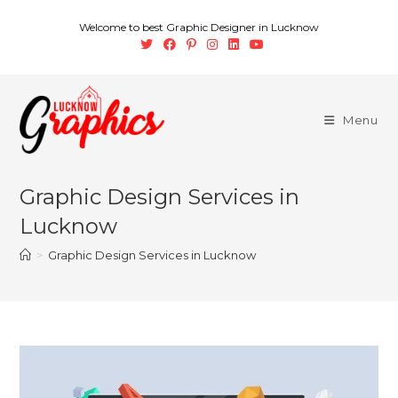
Welcome to best Graphic Designer in Lucknow
Menu
Graphic Design Services in
Lucknow
>
Graphic Design Services in Lucknow