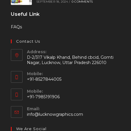
SEPTEMBER 18, 2024
/
0 COMMENTS
Useful Link
FAQs
Contact Us
Address:
D-2/317 Vikalp Khand, Behind cbcid, Gomti
Nagar, Lucknow, Uttar Pradesh 226010
Mobile:
+91-8527844005
Mobile:
+91-7985191906
Email:
info@lucknowgraphics.com
We Are Social