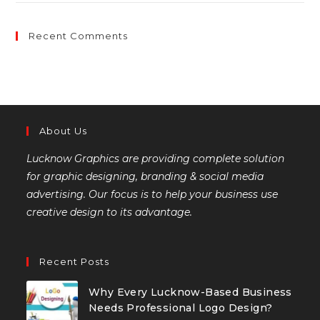
Recent Comments
About Us
Lucknow Graphics are providing complete solution
for graphic designing, branding & social media
advertising. Our focus is to help your business use
creative design to its advantage.
Recent Posts
Why Every Lucknow-Based Business
Needs Professional Logo Design?