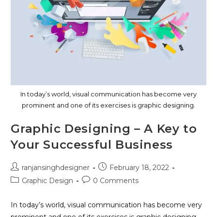
In today’s world, visual communication has become very
prominent and one of its exercises is graphic designing.
Graphic Designing – A Key to
Your Successful Business
ranjansinghdesigner
February 18, 2022
Graphic Design
0 Comments
In today’s world, visual communication has become very
prominent and one of its exercises is graphic designing.