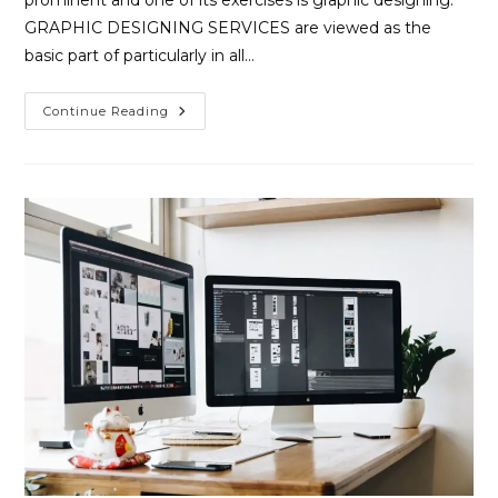
GRAPHIC DESIGNING SERVICES are viewed as the
basic part of particularly in all…
Continue Reading