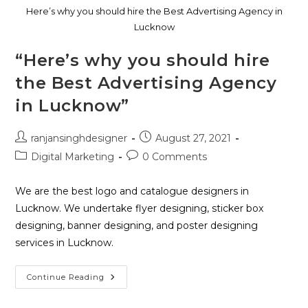
Here’s why you should hire the Best Advertising Agency in
Lucknow
“Here’s why you should hire
the Best Advertising Agency
in Lucknow”
ranjansinghdesigner
August 27, 2021
Digital Marketing
0 Comments
We are the best logo and catalogue designers in
Lucknow. We undertake flyer designing, sticker box
designing, banner designing, and poster designing
services in Lucknow.
Continue Reading