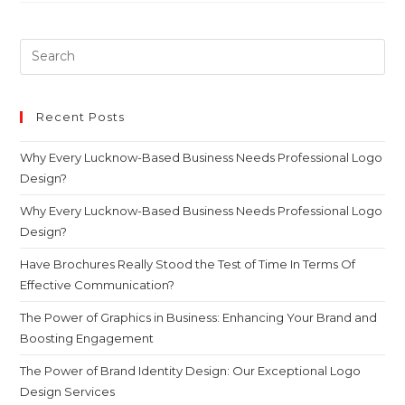
Recent Posts
Why Every Lucknow-Based Business Needs Professional Logo
Design?
Why Every Lucknow-Based Business Needs Professional Logo
Design?
Have Brochures Really Stood the Test of Time In Terms Of
Effective Communication?
The Power of Graphics in Business: Enhancing Your Brand and
Boosting Engagement
The Power of Brand Identity Design: Our Exceptional Logo
Design Services