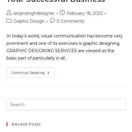
ranjansinghdesigner
February 18, 2022
Graphic Design
0 Comments
In today’s world, visual communication has become very
prominent and one of its exercises is graphic designing.
GRAPHIC DESIGNING SERVICES are viewed as the
basic part of particularly in all…
Continue Reading
Recent Posts