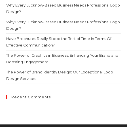
Why Every Lucknow-Based Business Needs Professional Logo
Design?
Why Every Lucknow-Based Business Needs Professional Logo
Design?
Have Brochures Really Stood the Test of Time In Terms Of
Effective Communication?
The Power of Graphics in Business: Enhancing Your Brand and
Boosting Engagement
The Power of Brand Identity Design: Our Exceptional Logo
Design Services
Recent Comments