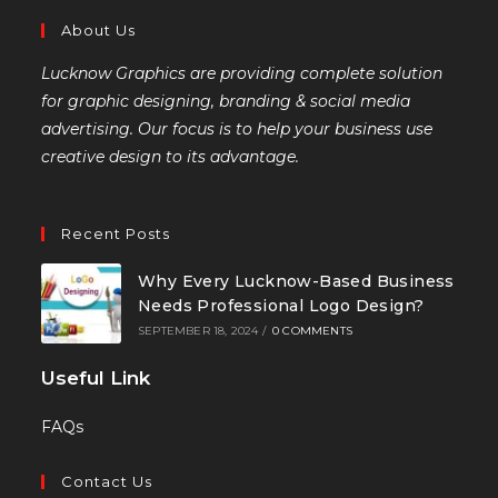
About Us
Lucknow Graphics are providing complete solution
for graphic designing, branding & social media
advertising. Our focus is to help your business use
creative design to its advantage.
Recent Posts
Why Every Lucknow-Based Business
Needs Professional Logo Design?
SEPTEMBER 18, 2024
/
0 COMMENTS
Useful Link
FAQs
Contact Us