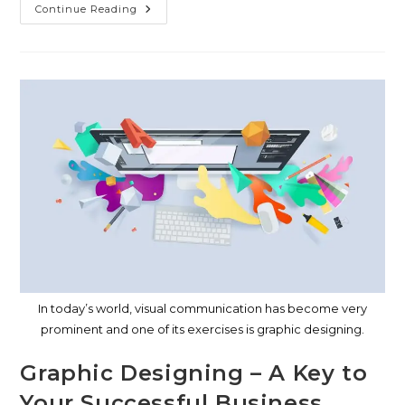
Continue Reading
In today’s world, visual communication has become very
prominent and one of its exercises is graphic designing.
Graphic Designing – A Key to
Your Successful Business