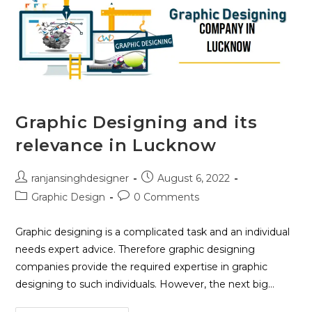
Graphic Designing and its
relevance in Lucknow
ranjansinghdesigner
August 6, 2022
Graphic Design
0 Comments
Graphic designing is a complicated task and an individual
needs expert advice. Therefore graphic designing
companies provide the required expertise in graphic
designing to such individuals. However, the next big…