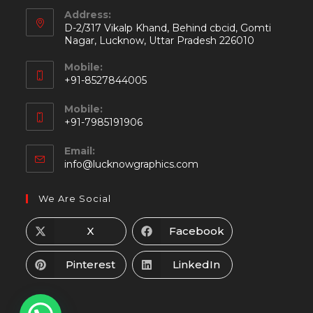
Address:
D-2/317 Vikalp Khand, Behind cbcid, Gomti
Nagar, Lucknow, Uttar Pradesh 226010
Mobile:
+91-8527844005
Mobile:
+91-7985191906
Email:
info@lucknowgraphics.com
We Are Social
X
Facebook
Pinterest
LinkedIn