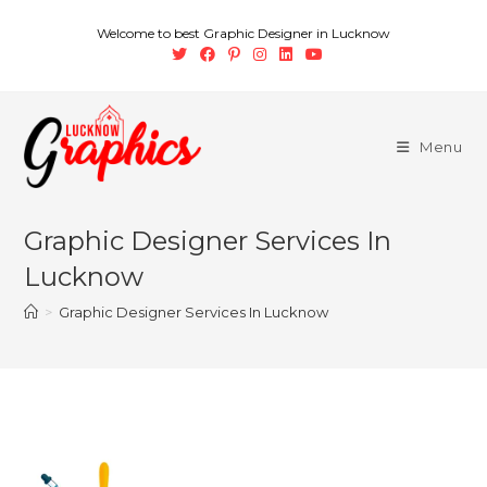
Welcome to best Graphic Designer in Lucknow
Menu
Graphic Designer Services In
Lucknow
>
Graphic Designer Services In Lucknow