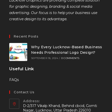
Lucknow Graphics are providing complete solution
for graphic designing, branding & social media
advertising. Our focus is to help your business use
creative design to its advantage.
Recent Posts
Why Every Lucknow-Based Business
Needs Professional Logo Design?
SEPTEMBER 18, 2024
/
0 COMMENTS
Useful Link
FAQs
Contact Us
Address:
D-2/317 Vikalp Khand, Behind cbcid, Gomti
Nagar, Lucknow, Uttar Pradesh 226010