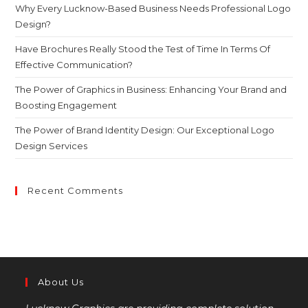
Why Every Lucknow-Based Business Needs Professional Logo
Design?
Have Brochures Really Stood the Test of Time In Terms Of
Effective Communication?
The Power of Graphics in Business: Enhancing Your Brand and
Boosting Engagement
The Power of Brand Identity Design: Our Exceptional Logo
Design Services
Recent Comments
About Us