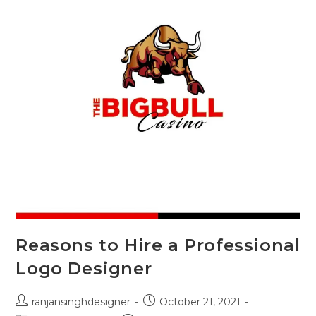
Reasons to Hire a Professional
Logo Designer
ranjansinghdesigner
October 21, 2021