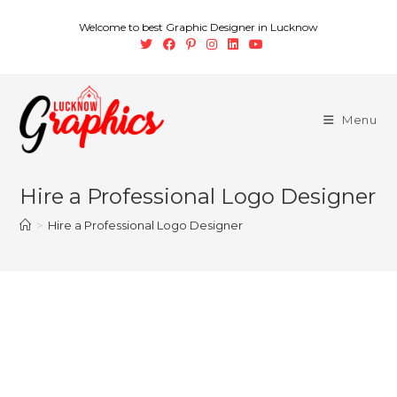
Welcome to best Graphic Designer in Lucknow
Menu
Hire a Professional Logo Designer
>
Hire a Professional Logo Designer