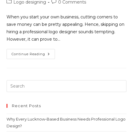
Logo designing
0 Comments
When you start your own business, cutting corners to
save money can be pretty appealing. Hence, skipping on
hiring a professional logo designer sounds tempting.
However, it can prove to…
Continue Reading
Recent Posts
Why Every Lucknow-Based Business Needs Professional Logo
Design?