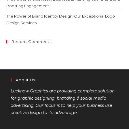
Boosting Engagement
The Power of Brand Identity Design: Our Exceptional Logo
Design Services
Recent Comments
About Us
Lucknow Graphics are providing complete solution
for graphic designing, branding & social media
advertising. Our focus is to help your business use
creative design to its advantage.