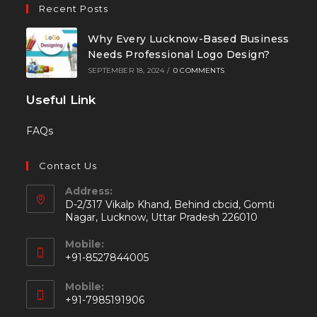
Recent Posts
Why Every Lucknow-Based Business
Needs Professional Logo Design?
SEPTEMBER 18, 2024
/
0 COMMENTS
Useful Link
FAQs
Contact Us
Address:
D-2/317 Vikalp Khand, Behind cbcid, Gomti
Nagar, Lucknow, Uttar Pradesh 226010
Mobile:
+91-8527844005
Mobile:
+91-7985191906