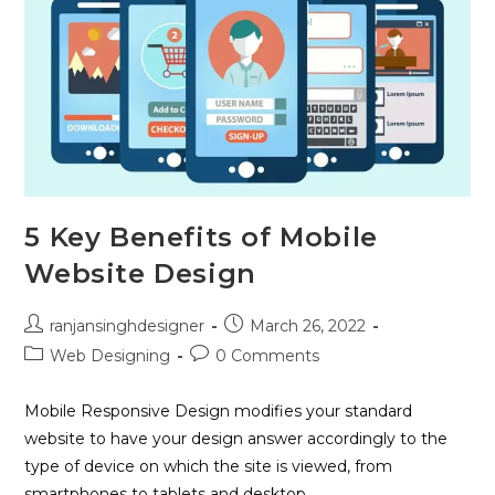
5 Key Benefits of Mobile
Website Design
ranjansinghdesigner
March 26, 2022
Web Designing
0 Comments
Mobile Responsive Design modifies your standard
website to have your design answer accordingly to the
type of device on which the site is viewed, from
smartphones to tablets and desktop…