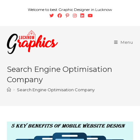
Welcome to best Graphic Designer in Lucknow
Menu
Search Engine Optimisation
Company
>
Search Engine Optimisation Company