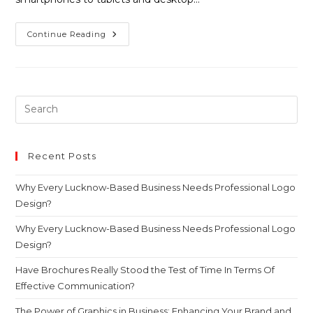
Continue Reading
Recent Posts
Why Every Lucknow-Based Business Needs Professional Logo
Design?
Why Every Lucknow-Based Business Needs Professional Logo
Design?
Have Brochures Really Stood the Test of Time In Terms Of
Effective Communication?
The Power of Graphics in Business: Enhancing Your Brand and