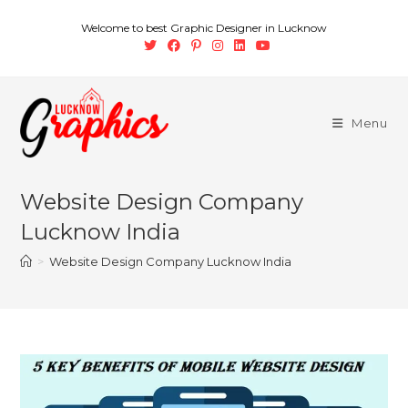
Welcome to best Graphic Designer in Lucknow
Menu
Website Design Company
Lucknow India
>
Website Design Company Lucknow India