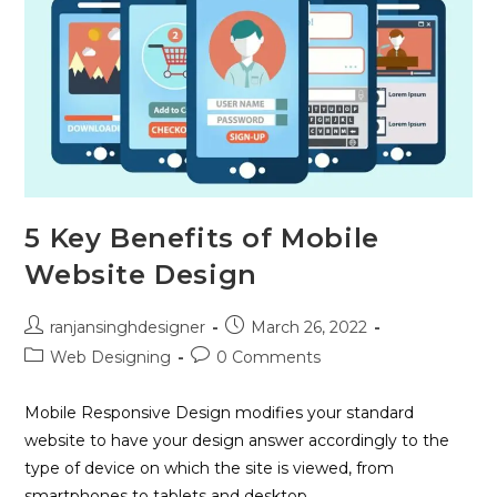
5 Key Benefits of Mobile
Website Design
ranjansinghdesigner
March 26, 2022
Web Designing
0 Comments
Mobile Responsive Design modifies your standard
website to have your design answer accordingly to the
type of device on which the site is viewed, from
smartphones to tablets and desktop…