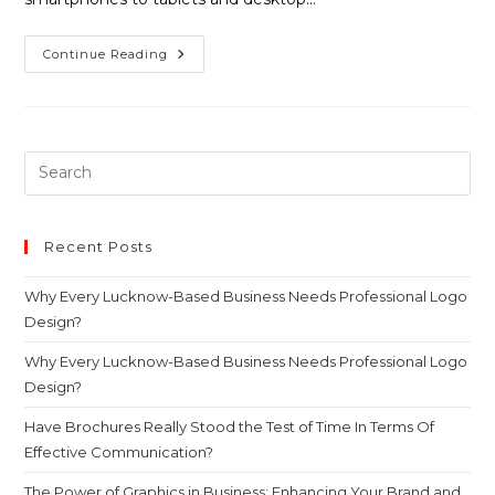
Continue Reading
Recent Posts
Why Every Lucknow-Based Business Needs Professional Logo
Design?
Why Every Lucknow-Based Business Needs Professional Logo
Design?
Have Brochures Really Stood the Test of Time In Terms Of
Effective Communication?
The Power of Graphics in Business: Enhancing Your Brand and