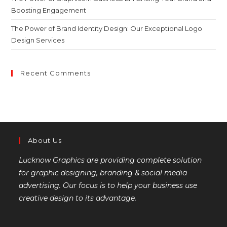
Boosting Engagement
The Power of Brand Identity Design: Our Exceptional Logo
Design Services
Recent Comments
About Us
Lucknow Graphics are providing complete solution
for graphic designing, branding & social media
advertising. Our focus is to help your business use
creative design to its advantage.