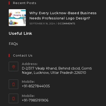
Recent Posts
Why Every Lucknow-Based Business
Needs Professional Logo Design?
SEPTEMBER 18, 2024
/
0 COMMENTS
Useful Link
FAQs
Contact Us
Address:
D-2/317 Vikalp Khand, Behind cbcid, Gomti
Nagar, Lucknow, Uttar Pradesh 226010
Mobile:
+91-8527844005
Mobile:
+91-7985191906