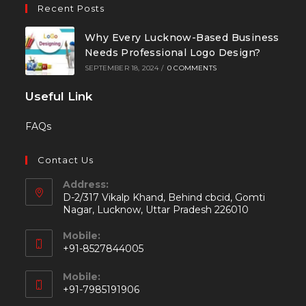
Recent Posts
Why Every Lucknow-Based Business
Needs Professional Logo Design?
SEPTEMBER 18, 2024
/
0 COMMENTS
Useful Link
FAQs
Contact Us
Address:
D-2/317 Vikalp Khand, Behind cbcid, Gomti
Nagar, Lucknow, Uttar Pradesh 226010
Mobile:
+91-8527844005
Mobile:
+91-7985191906