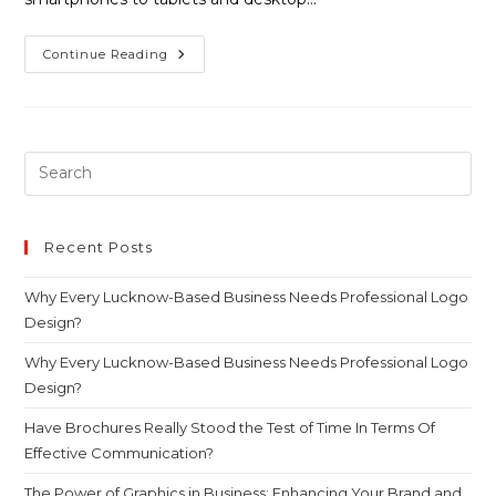
Continue Reading
Recent Posts
Why Every Lucknow-Based Business Needs Professional Logo
Design?
Why Every Lucknow-Based Business Needs Professional Logo
Design?
Have Brochures Really Stood the Test of Time In Terms Of
Effective Communication?
The Power of Graphics in Business: Enhancing Your Brand and