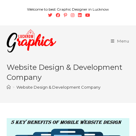
Welcome to best Graphic Designer in Lucknow
Menu
Website Design & Development
Company
>
Website Design & Development Company