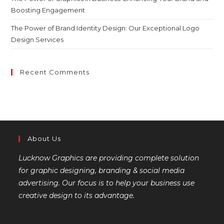
Boosting Engagement
The Power of Brand Identity Design: Our Exceptional Logo
Design Services
Recent Comments
About Us
Lucknow Graphics are providing complete solution
for graphic designing, branding & social media
advertising. Our focus is to help your business use
creative design to its advantage.