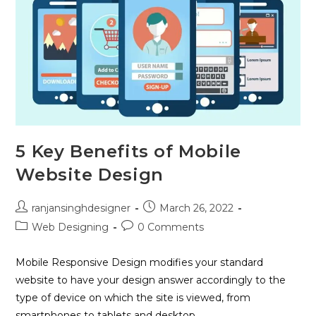
5 Key Benefits of Mobile
Website Design
ranjansinghdesigner
March 26, 2022
Web Designing
0 Comments
Mobile Responsive Design modifies your standard
website to have your design answer accordingly to the
type of device on which the site is viewed, from
smartphones to tablets and desktop…