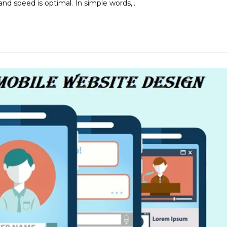
and speed is optimal. In simple words,…