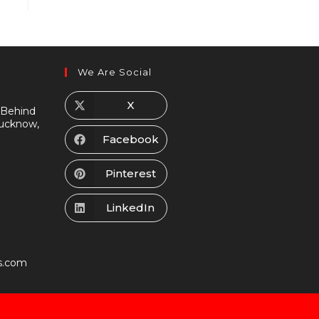
We Are Social
X
 Behind
Lucknow,
Facebook
Pinterest
LinkedIn
s.com