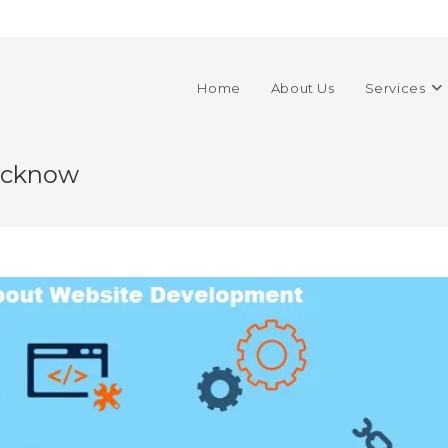
Home
About Us
Services
ucknow