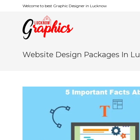
Welcome to best Graphic Designer in Lucknow
Website Design Packages In L