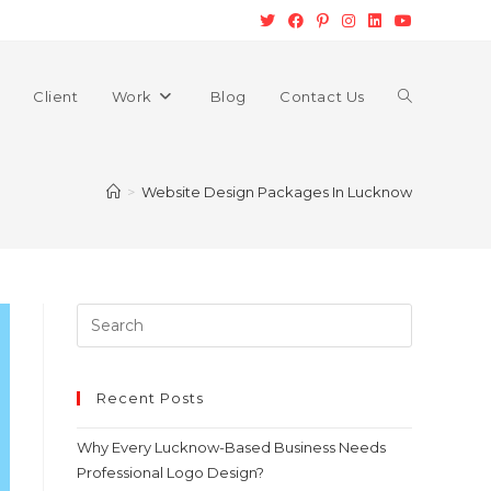
Client
Work
Blog
Contact Us
>
Website Design Packages In Lucknow
Recent Posts
Why Every Lucknow-Based Business Needs
Professional Logo Design?