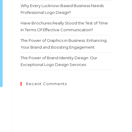
Why Every Lucknow-Based Business Needs
Professional Logo Design?
Have Brochures Really Stood the Test of Time
In Terms Of Effective Communication?
The Power of Graphics in Business: Enhancing
Your Brand and Boosting Engagement
The Power of Brand Identity Design: Our
Exceptional Logo Design Services
Recent Comments