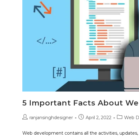
5 Important Facts About W
ranjansinghdesigner
April 2, 2022
Web D
Web development contains all the activities, updates