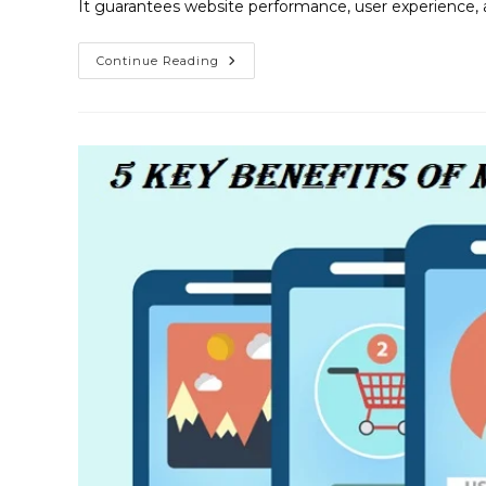
It guarantees website performance, user experience, 
Continue Reading