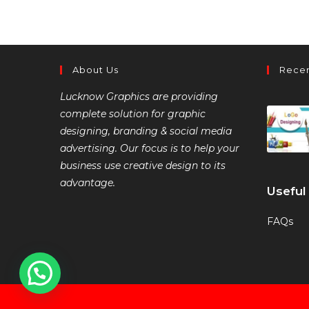
About Us
Recen
Lucknow Graphics are providing
complete solution for graphic
designing, branding & social media
advertising. Our focus is to help your
business use creative design to its
advantage.
Useful
FAQs