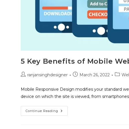
5 Key Benefits of Mobile We
ranjansinghdesigner
March 26, 2022
Web
Mobile Responsive Design modifies your standard web
device on which the site is viewed, from smartphones
Continue Reading