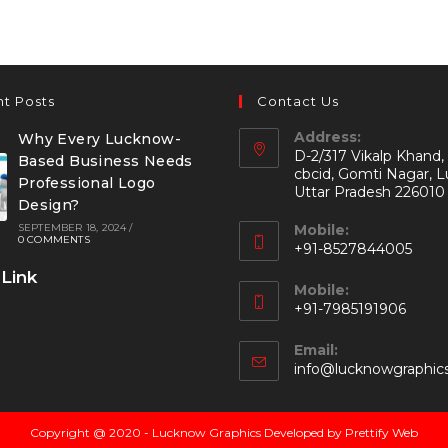
t Posts
Contact Us
Address:
Why Every Lucknow-
D-2/317 Vikalp Khand,
Based Business Needs
cbcid, Gomti Nagar, 
Professional Logo
Uttar Pradesh 226010
Design?
SEPTEMBER 18, 2024
/
Mobile:
0 COMMENTS
+91-8527844005
 Link
Mobile:
+91-7985191906
Email:
info@lucknowgraphic
Copyright @ 2020 - Lucknow Graphics Developed by Prettify Web