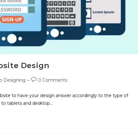
bsite Design
 Designing
0 Comments
site to have your design answer accordingly to the type of
 to tablets and desktop…