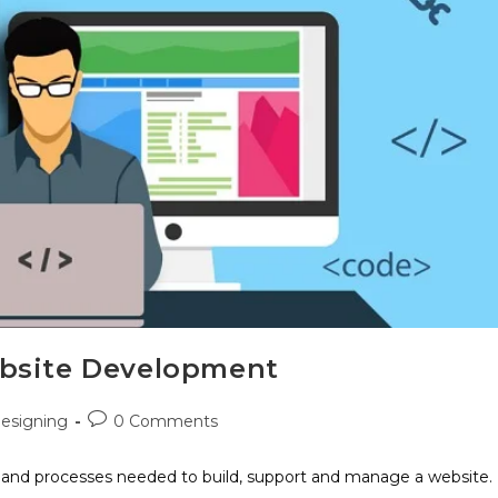
ebsite Development
esigning
0 Comments
, and processes needed to build, support and manage a website.