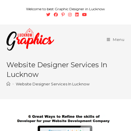
Welcome to best Graphic Designer in Lucknow
Menu
Website Designer Services In
Lucknow
>
Website Designer Services In Lucknow