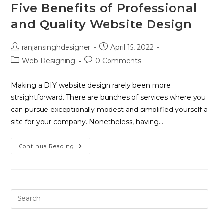
Five Benefits of Professional
and Quality Website Design
ranjansinghdesigner
April 15, 2022
Web Designing
0 Comments
Making a DIY website design rarely been more
straightforward. There are bunches of services where you
can pursue exceptionally modest and simplified yourself a
site for your company. Nonetheless, having…
Continue Reading