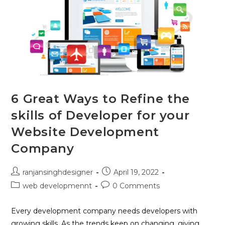
6 Great Ways to Refine the
skills of Developer for your
Website Development
Company
ranjansinghdesigner
April 19, 2022
web developmennt
0 Comments
Every development company needs developers with
growing skills. As the trends keep on changing, giving