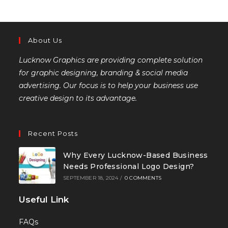
About Us
Lucknow Graphics are providing complete solution
for graphic designing, branding & social media
advertising. Our focus is to help your business use
creative design to its advantage.
Recent Posts
Why Every Lucknow-Based Business
Needs Professional Logo Design?
SEPTEMBER 18, 2024
/
0 COMMENTS
Useful Link
FAQs