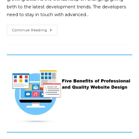
birth to the latest development trends. The developers
need to stay in touch with advanced…
Continue Reading