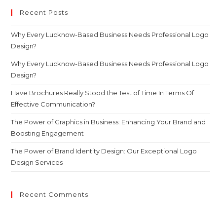
Recent Posts
Why Every Lucknow-Based Business Needs Professional Logo
Design?
Why Every Lucknow-Based Business Needs Professional Logo
Design?
Have Brochures Really Stood the Test of Time In Terms Of
Effective Communication?
The Power of Graphics in Business: Enhancing Your Brand and
Boosting Engagement
The Power of Brand Identity Design: Our Exceptional Logo
Design Services
Recent Comments