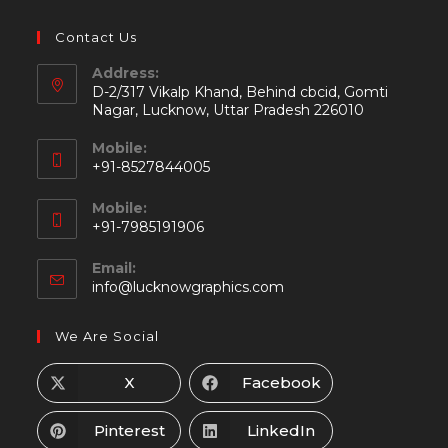
Contact Us
Address:
D-2/317 Vikalp Khand, Behind cbcid, Gomti
Nagar, Lucknow, Uttar Pradesh 226010
Mobile:
+91-8527844005
Mobile:
+91-7985191906
Email:
info@lucknowgraphics.com
We Are Social
X
Facebook
Pinterest
LinkedIn