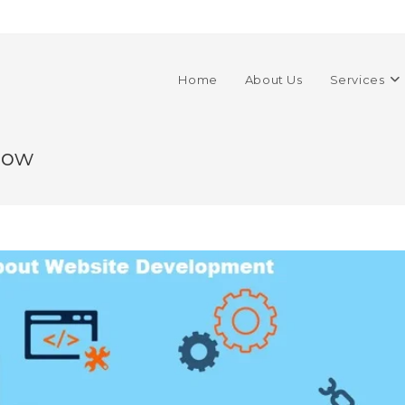
Home
About Us
Services
now