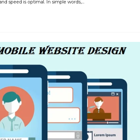
and speed is optimal. In simple words,…