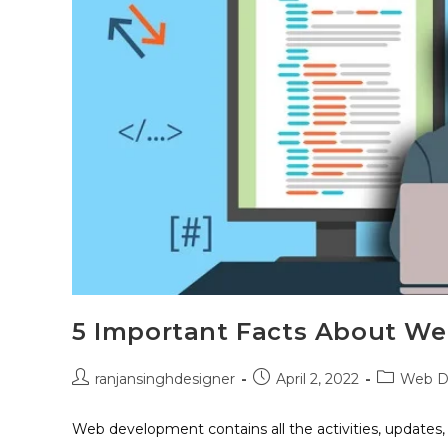
5 Important Facts About W
ranjansinghdesigner
April 2, 2022
Web D
Web development contains all the activities, updates