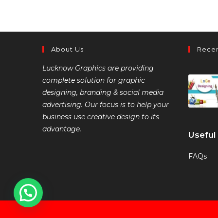
About Us
Recen
Lucknow Graphics are providing
complete solution for graphic
designing, branding & social media
advertising. Our focus is to help your
business use creative design to its
advantage.
Useful
FAQs