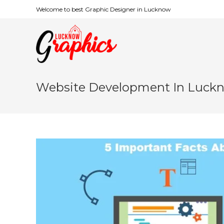
Welcome to best Graphic Designer in Lucknow
Website Development In Luck