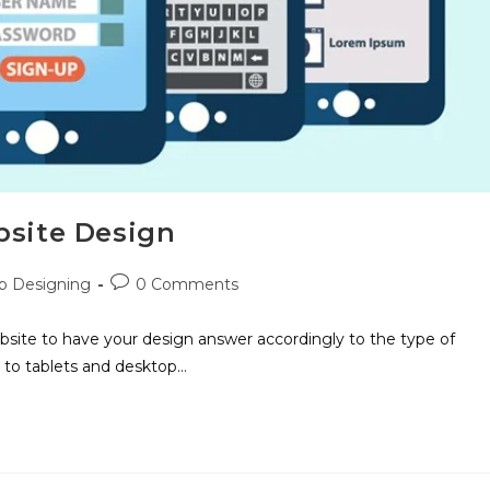
bsite Design
 Designing
0 Comments
site to have your design answer accordingly to the type of
 to tablets and desktop…