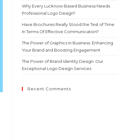
Why Every Lucknow-Based Business Needs
Professional Logo Design?
Have Brochures Really Stood the Test of Time
In Terms Of Effective Communication?
The Power of Graphics in Business: Enhancing
Your Brand and Boosting Engagement
The Power of Brand Identity Design: Our
Exceptional Logo Design Services
Recent Comments