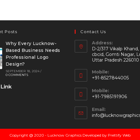
t Posts
Contact Us
Address:
Why Every Lucknow-
D-2/317 Vikalp Khand,
Based Business Needs
cbcid, Gomti Nagar, 
Professional Logo
Uttar Pradesh 226010
Design?
SEPTEMBER 18, 2024
/
Mobile:
0 COMMENTS
+91-8527844005
 Link
Mobile:
+91-7985191906
Email:
info@lucknowgraphic
Copyright @ 2020 - Lucknow Graphics Developed by Prettify Web