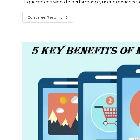
It guarantees website performance, user experience, 
Continue Reading