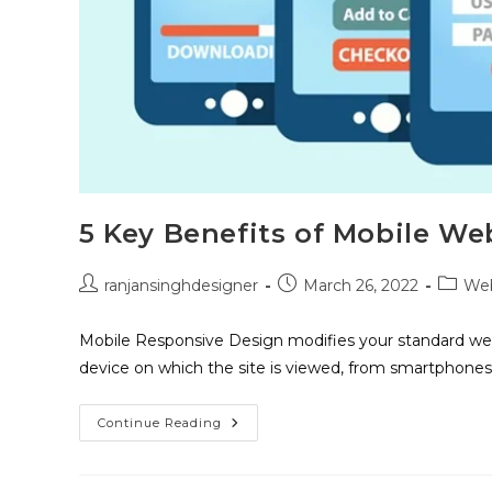
5 Key Benefits of Mobile We
ranjansinghdesigner
March 26, 2022
Web
Mobile Responsive Design modifies your standard web
device on which the site is viewed, from smartphones
Continue Reading