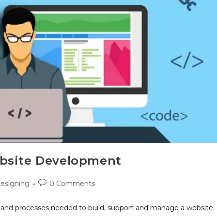
ebsite Development
esigning
0 Comments
, and processes needed to build, support and manage a website.