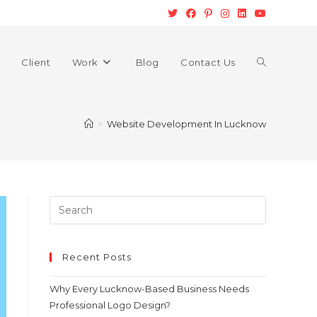
Client
Work
Blog
Contact Us
>
Website Development In Lucknow
Recent Posts
Why Every Lucknow-Based Business Needs
Professional Logo Design?