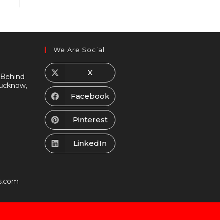
We Are Social
X
 Behind
Lucknow,
Facebook
Pinterest
LinkedIn
s.com