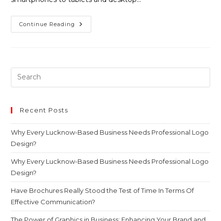
Continue Reading
Recent Posts
Why Every Lucknow-Based Business Needs Professional Logo
Design?
Why Every Lucknow-Based Business Needs Professional Logo
Design?
Have Brochures Really Stood the Test of Time In Terms Of
Effective Communication?
The Power of Graphics in Business: Enhancing Your Brand and