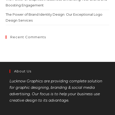
Boosting Engagement
The Power of Brand Identity Design: Our Exceptional Logo
Design Services
Recent Comments
About Us
Lucknow Graphics are providing complete solution
for graphic designing, branding & social media
advertising. Our focus is to help your business use
creative design to its advantage.