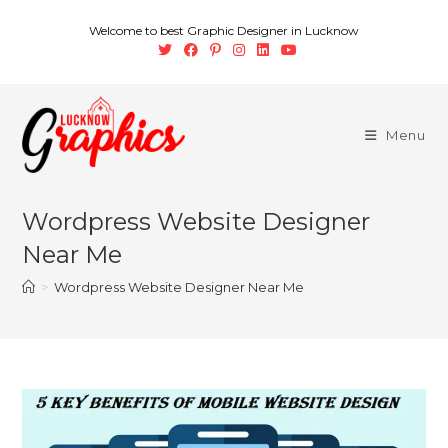
Welcome to best Graphic Designer in Lucknow
Menu
Wordpress Website Designer
Near Me
>
Wordpress Website Designer Near Me