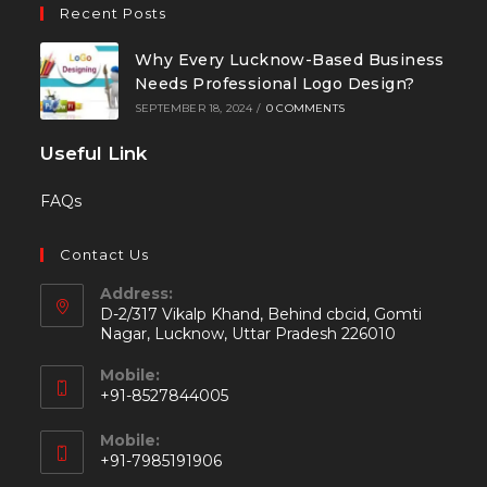
Recent Posts
Why Every Lucknow-Based Business
Needs Professional Logo Design?
SEPTEMBER 18, 2024
/
0 COMMENTS
Useful Link
FAQs
Contact Us
Address:
D-2/317 Vikalp Khand, Behind cbcid, Gomti
Nagar, Lucknow, Uttar Pradesh 226010
Mobile:
+91-8527844005
Mobile:
+91-7985191906