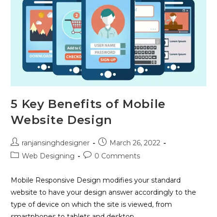
5 Key Benefits of Mobile
Website Design
ranjansinghdesigner
March 26, 2022
Web Designing
0 Comments
Mobile Responsive Design modifies your standard
website to have your design answer accordingly to the
type of device on which the site is viewed, from
smartphones to tablets and desktop…