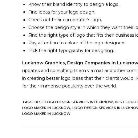
Know their brand identity to design a logo.
Find ideas for your logo design.
Check out their competitor’s logo.
Choose the design style in which they want their 
Find the right type of logo that fits their business i
Pay attention to colour of the logo designed.
Pick the right typography for designing.
Lucknow Graphics,
Design Companies in Luckno
updates and consulting them via mail and other comm
in creating better logo ideas that their clients would 
for their immense popularity over the world.
TAGS:
BEST LOGO DESIGN SERVICES IN LUCKNOW
,
BEST LOGO 
LOGO MAKER IN LUCKNOW
,
LOGO DESIGN SERVICES IN LUCKNO
LOGO MAKER IN LUCKNOW