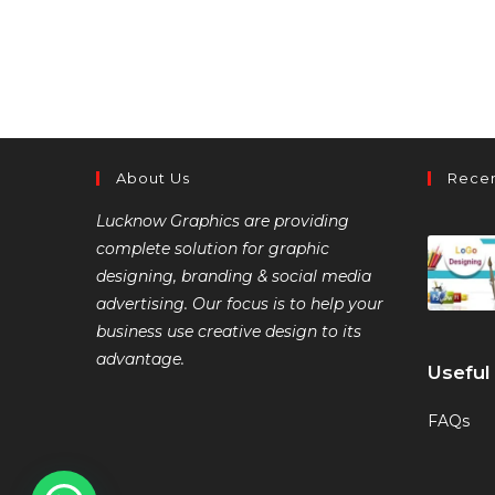
About Us
Recen
Lucknow Graphics are providing
complete solution for graphic
designing, branding & social media
advertising. Our focus is to help your
business use creative design to its
advantage.
Useful
FAQs