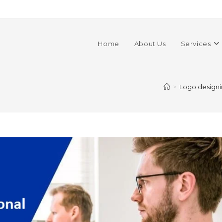
Home
About Us
Services
>
Logo design