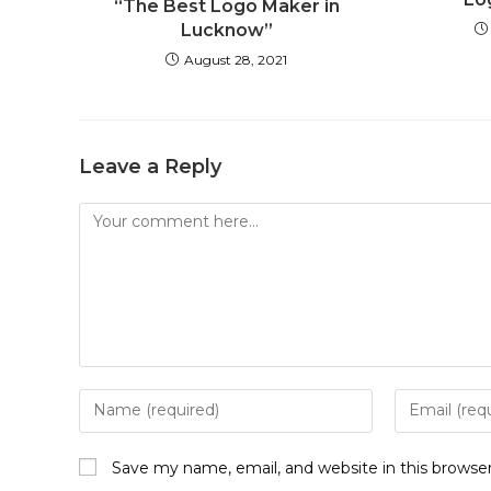
“The Best Logo Maker in
Lucknow”
August 28, 2021
Leave a Reply
Save my name, email, and website in this browse