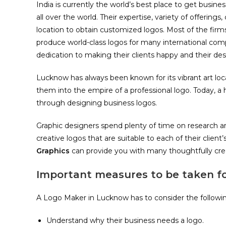
India is currently the world’s best place to get busi
all over the world. Their expertise, variety of offering
location to obtain customized logos. Most of the firm
produce world-class logos for many international comp
dedication to making their clients happy and their desi
Lucknow has always been known for its vibrant art lo
them into the empire of a professional logo. Today,
through designing business logos.
Graphic designers spend plenty of time on research an
creative logos that are suitable to each of their clien
Graphics
can provide you with many thoughtfully cre
Important measures to be taken f
A Logo Maker in Lucknow has to consider the following 
Understand why their business needs a logo.