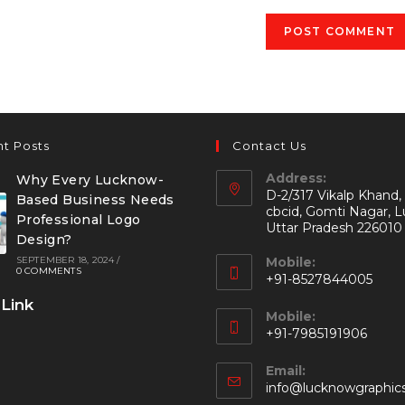
t Posts
Contact Us
Address:
Why Every Lucknow-
D-2/317 Vikalp Khand,
Based Business Needs
cbcid, Gomti Nagar, 
Professional Logo
Uttar Pradesh 226010
Design?
SEPTEMBER 18, 2024
/
Mobile:
0 COMMENTS
+91-8527844005
 Link
Mobile:
+91-7985191906
Email:
info@lucknowgraphic