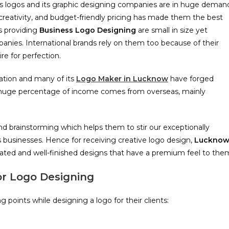
ness logos and its graphic designing companies are in huge deman
s, creativity, and budget-friendly pricing has made them the best
s providing
Business
Logo Designing
are small in size yet
anies. International brands rely on them too because of their
re for perfection.
cation and many of its
Logo Maker in Lucknow
have forged
 a huge percentage of income comes from overseas, mainly
d brainstorming which helps them to stir our exceptionally
t’s businesses. Hence for receiving creative logo design,
Luckno
ated and well-finished designs that have a premium feel to the
or Logo Designing
points while designing a logo for their clients: