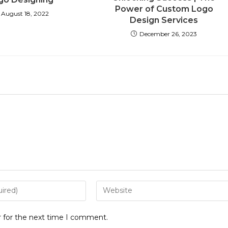
Power of Custom Logo
August 18, 2022
Design Services
December 26, 2023
r for the next time I comment.