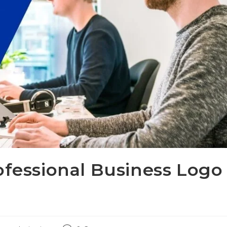
ofessional Business Logo