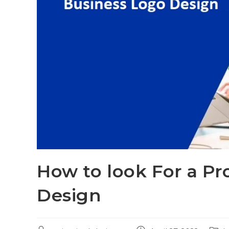
How to look For a Pr
Design