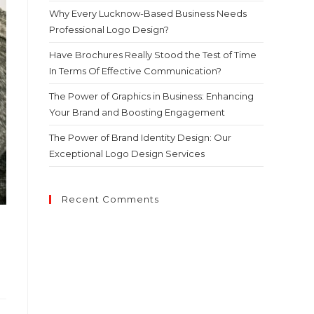
Why Every Lucknow-Based Business Needs
Professional Logo Design?
Have Brochures Really Stood the Test of Time
In Terms Of Effective Communication?
The Power of Graphics in Business: Enhancing
Your Brand and Boosting Engagement
The Power of Brand Identity Design: Our
Exceptional Logo Design Services
Recent Comments