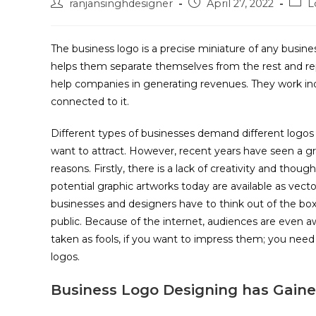
ranjansinghdesigner
April 27, 2022
L
The business logo is a precise miniature of any busin
helps them separate themselves from the rest and rep
help companies in generating revenues. They work indi
connected to it.
Different types of businesses demand different logos
want to attract. However, recent years have seen a gr
reasons. Firstly, there is a lack of creativity and thou
potential graphic artworks today are available as vec
businesses and designers have to think out of the box
public. Because of the internet, audiences are even a
taken as fools, if you want to impress them; you need
logos.
Business Logo Designing has Gain