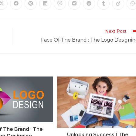
Next Post
Face Of The Brand : The Logo Designi
f The Brand : The
Unlocking Success | The
go Designing