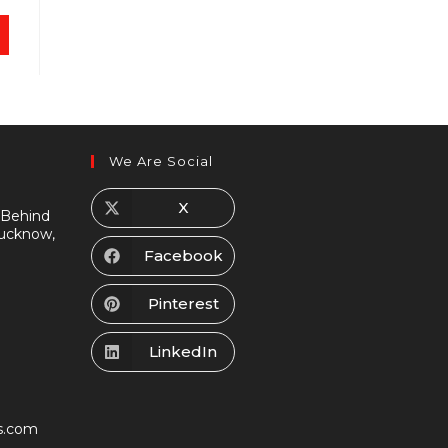
We Are Social
X
 Behind
Lucknow,
Facebook
Pinterest
LinkedIn
s.com