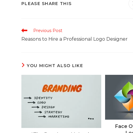
PLEASE SHARE THIS
Previous Post
Reasons to Hire a Professional Logo Designer
YOU MIGHT ALSO LIKE
Face O
Lo