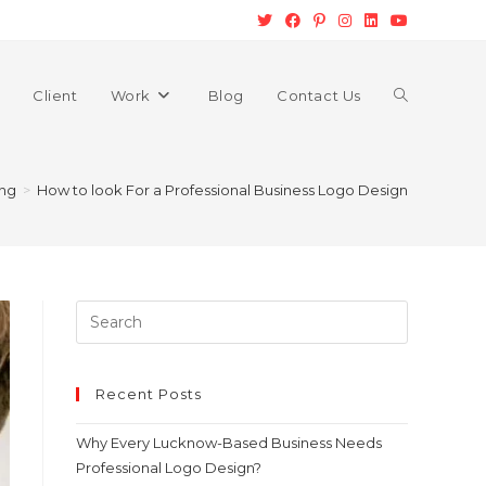
Client
Work
Blog
Contact Us
ing
>
How to look For a Professional Business Logo Design
Recent Posts
Why Every Lucknow-Based Business Needs
Professional Logo Design?