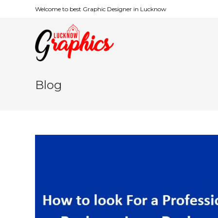
Welcome to best Graphic Designer in Lucknow
Blog