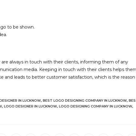
logo to be shown.
dea.
w
are always in touch with their clients, informing them of any
unication media. Keeping in touch with their clients helps the
like and leads to better customer satisfaction, which is the reason
DESIGNER IN LUCKNOW
,
BEST LOGO DESIGNING COMPANY IN LUCKNOW
,
BES
W
,
LOGO DESIGNER IN LUCKNOW
,
LOGO DESIGNING COMPANY IN LUCKNOW
,