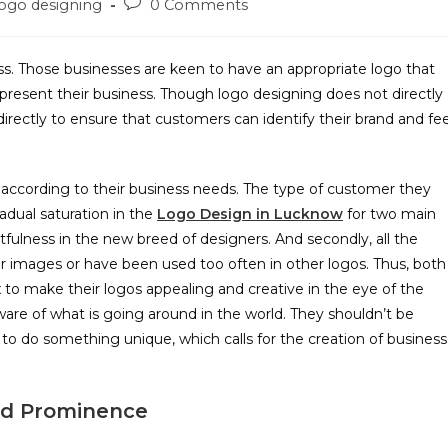
ogo designing
0 Comments
ess. Those businesses are keen to have an appropriate logo that
resent their business. Though logo designing does not directly
rectly to ensure that customers can identify their brand and fee
 according to their business needs. The type of customer they
adual saturation in the
Logo Design in Lucknow
for two main
ghtfulness in the new breed of designers. And secondly, all the
tor images or have been used too often in other logos. Thus, both
 to make their logos appealing and creative in the eye of the
ware of what is going around in the world. They shouldn’t be
 to do something unique, which calls for the creation of business
ed Prominence